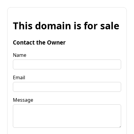
This domain is for sale
Contact the Owner
Name
Email
Message