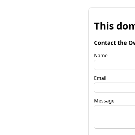
This dom
Contact the O
Name
Email
Message