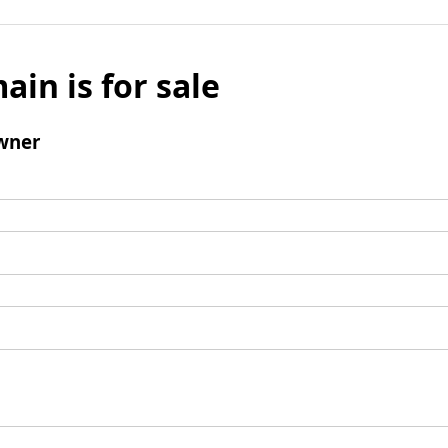
ain is for sale
wner