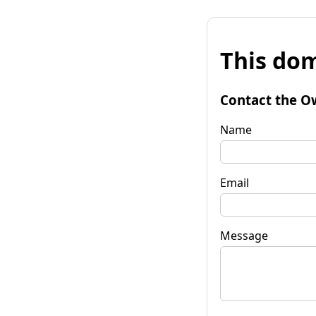
This dom
Contact the O
Name
Email
Message