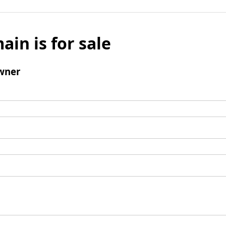
ain is for sale
wner