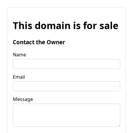
This domain is for sale
Contact the Owner
Name
Email
Message