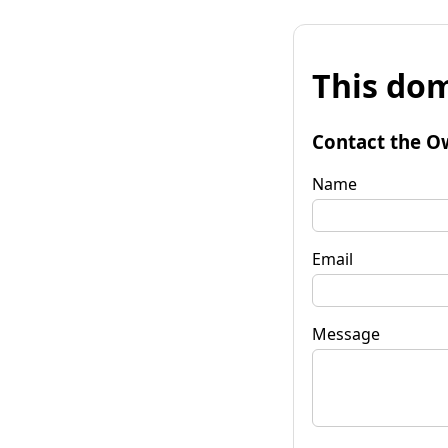
This dom
Contact the O
Name
Email
Message