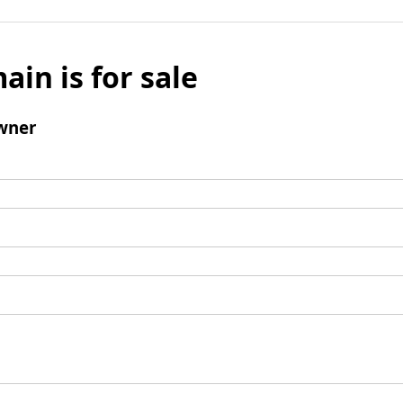
ain is for sale
wner